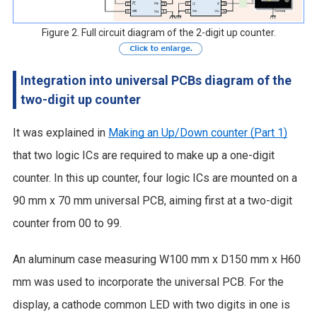
Figure 2. Full circuit diagram of the 2-digit up counter.
Integration into universal PCBs diagram of the
two-digit up counter
It was explained in
Making an Up/Down counter (Part 1)
that two logic ICs are required to make up a one-digit
counter. In this up counter, four logic ICs are mounted on a
90 mm x 70 mm universal PCB, aiming first at a two-digit
counter from 00 to 99.
An aluminum case measuring W100 mm x D150 mm x H60
mm was used to incorporate the universal PCB. For the
display, a cathode common LED with two digits in one is