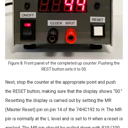
Figure 8. Front panel of the completed up counter. Pushing the
REST button sets it to 00.
Next, stop the counter at the appropriate point and push
the RESET button, making sure that the display shows “00.”
Resetting the display is carried out by setting the MR
(Master Reset) pin on pin 14 of the 74HC192 to H. The MR
pin is normally at the L level and is set to H when a reset is
applied. The MR pin should be pulled down with R19 (100