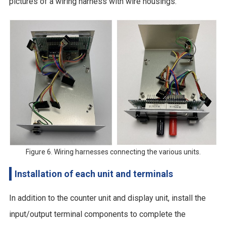
pictures of a wiring harness with wire housings.
Figure 6. Wiring harnesses connecting the various units.
Installation of each unit and terminals
In addition to the counter unit and display unit, install the
input/output terminal components to complete the