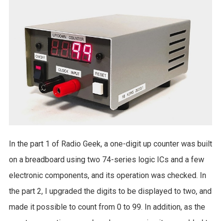
In the part 1 of Radio Geek, a one-digit up counter was built
on a breadboard using two 74-series logic ICs and a few
electronic components, and its operation was checked. In
the part 2, I upgraded the digits to be displayed to two, and
made it possible to count from 0 to 99. In addition, as the