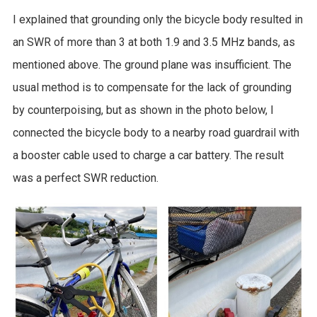
I explained that grounding only the bicycle body resulted in
an SWR of more than 3 at both 1.9 and 3.5 MHz bands, as
mentioned above. The ground plane was insufficient. The
usual method is to compensate for the lack of grounding
by counterpoising, but as shown in the photo below, I
connected the bicycle body to a nearby road guardrail with
a booster cable used to charge a car battery. The result
was a perfect SWR reduction.