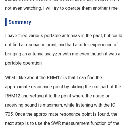
not even watching. I will try to operate them another time.
Summary
I have tried various portable antennas in the past, but could
not find a resonance point, and had a bitter experience of
bringing an antenna analyzer with me even though it was a
portable operation.
What I like about the RHM12 is that I can find the
approximate resonance point by sliding the coil part of the
RHM12 and setting it to the point where the noise or
receiving sound is maximum, while listening with the IC-
705. Once the approximate resonance point is found, the
next step is to use the SWR measurement function of the