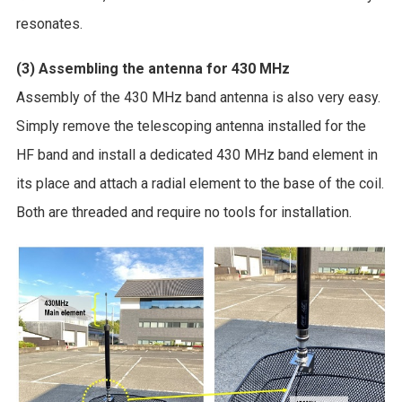
resonates.
(3) Assembling the antenna for 430 MHz
Assembly of the 430 MHz band antenna is also very easy.
Simply remove the telescoping antenna installed for the
HF band and install a dedicated 430 MHz band element in
its place and attach a radial element to the base of the coil.
Both are threaded and require no tools for installation.