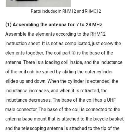
Parts included in RHM12 and RHMC12
(1) Assembling the antenna for 7 to 28 MHz
Assemble the elements according to the RHM12
instruction sheet. It is not as complicated, just screw the
elements together. The coil part ① is the base of the
antenna. There is a loading coil inside, and the inductance
of the coil cab be varied by sliding the outer cylinder
slides up and down. When the cylinder is extended, the
inductance increases, and when it is retracted, the
inductance decreases. The base of the coil has a UHF
male connector. The base of the coil is connected to the
antenna base mount that is attached to the bicycle basket,
and the telescoping antenna is attached to the tip of the