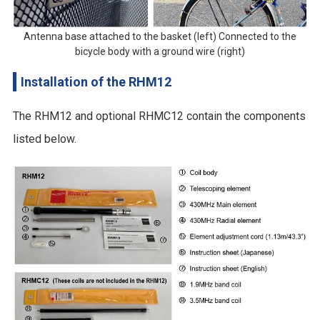
Antenna base attached to the basket (left) Connected to the
bicycle body with a ground wire (right)
Installation of the RHM12
The RHM12 and optional RHMC12 contain the components
listed below.