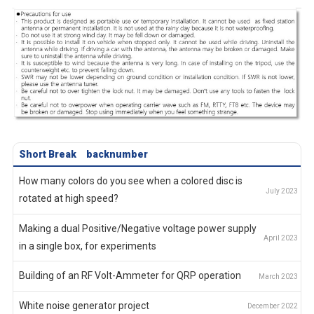
Short Break
backnumber
How many colors do you see when a colored disc is
rotated at high speed?
Making a dual Positive/Negative voltage power supply
in a single box, for experiments
Building of an RF Volt-Ammeter for QRP operation
White noise generator project