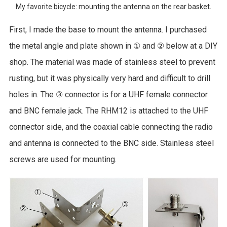
My favorite bicycle: mounting the antenna on the rear basket.
First, I made the base to mount the antenna. I purchased
the metal angle and plate shown in ① and ② below at a DIY
shop. The material was made of stainless steel to prevent
rusting, but it was physically very hard and difficult to drill
holes in. The ③ connector is for a UHF female connector
and BNC female jack. The RHM12 is attached to the UHF
connector side, and the coaxial cable connecting the radio
and antenna is connected to the BNC side. Stainless steel
screws are used for mounting.