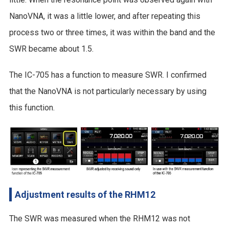
NanoVNA, it was a little lower, and after repeating this
process two or three times, it was within the band and the
SWR became about 1.5.
The IC-705 has a function to measure SWR. I confirmed
that the NanoVNA is not particularly necessary by using
this function.
Adjustment results of the RHM12
The SWR was measured when the RHM12 was not