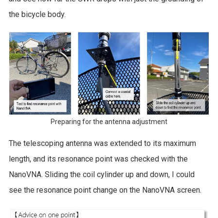
the bicycle body.
Preparing for the antenna adjustment
The telescoping antenna was extended to its maximum
length, and its resonance point was checked with the
NanoVNA. Sliding the coil cylinder up and down, I could
see the resonance point change on the NanoVNA screen.