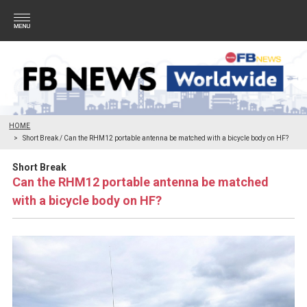
HOME
Short Break / Can the RHM12 portable antenna be matched with a bicycle body on HF?
Short Break
Can the RHM12 portable antenna be matched
with a bicycle body on HF?