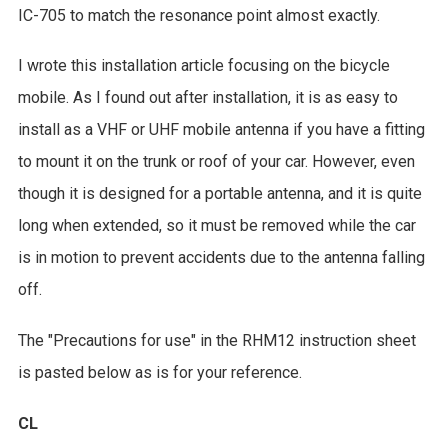
IC-705 to match the resonance point almost exactly.
I wrote this installation article focusing on the bicycle
mobile. As I found out after installation, it is as easy to
install as a VHF or UHF mobile antenna if you have a fitting
to mount it on the trunk or roof of your car. However, even
though it is designed for a portable antenna, and it is quite
long when extended, so it must be removed while the car
is in motion to prevent accidents due to the antenna falling
off.
The "Precautions for use" in the RHM12 instruction sheet
is pasted below as is for your reference.
CL