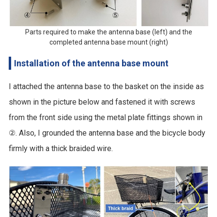
Parts required to make the antenna base (left) and the
completed antenna base mount (right)
Installation of the antenna base mount
I attached the antenna base to the basket on the inside as
shown in the picture below and fastened it with screws
from the front side using the metal plate fittings shown in
②. Also, I grounded the antenna base and the bicycle body
firmly with a thick braided wire.