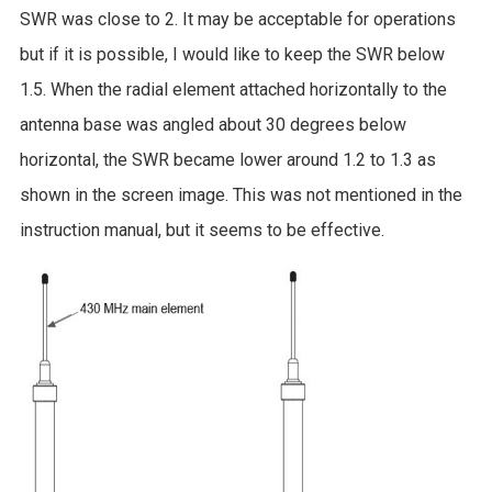
SWR was close to 2. It may be acceptable for operations
but if it is possible, I would like to keep the SWR below
1.5. When the radial element attached horizontally to the
antenna base was angled about 30 degrees below
horizontal, the SWR became lower around 1.2 to 1.3 as
shown in the screen image. This was not mentioned in the
instruction manual, but it seems to be effective.