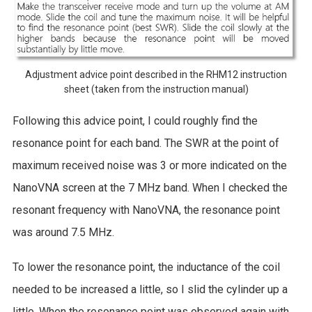
Adjustment advice point described in the RHM12 instruction
sheet (taken from the instruction manual)
Following this advice point, I could roughly find the
resonance point for each band. The SWR at the point of
maximum received noise was 3 or more indicated on the
NanoVNA screen at the 7 MHz band. When I checked the
resonant frequency with NanoVNA, the resonance point
was around 7.5 MHz.
To lower the resonance point, the inductance of the coil
needed to be increased a little, so I slid the cylinder up a
little. When the resonance point was observed again with