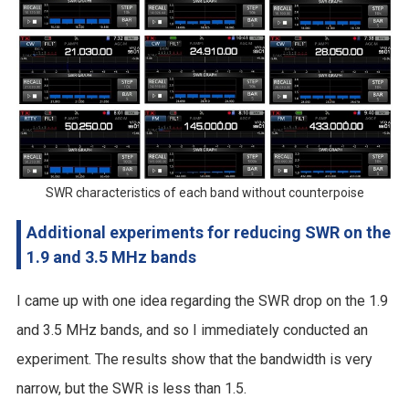
SWR characteristics of each band without counterpoise
Additional experiments for reducing SWR on the
1.9 and 3.5 MHz bands
I came up with one idea regarding the SWR drop on the 1.9
and 3.5 MHz bands, and so I immediately conducted an
experiment. The results show that the bandwidth is very
narrow, but the SWR is less than 1.5.