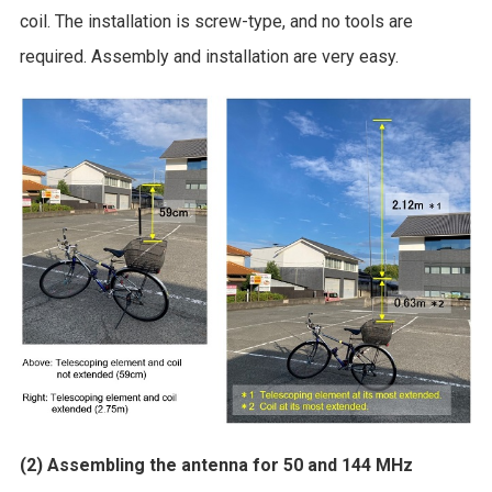
coil. The installation is screw-type, and no tools are
required. Assembly and installation are very easy.
(2) Assembling the antenna for 50 and 144 MHz