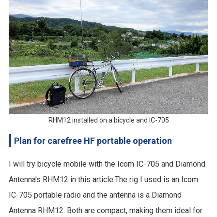
RHM12 installed on a bicycle and IC-705
Plan for carefree HF portable operation
I will try bicycle mobile with the Icom IC-705 and Diamond
Antenna's RHM12 in this article.The rig I used is an Icom
IC-705 portable radio and the antenna is a Diamond
Antenna RHM12. Both are compact, making them ideal for