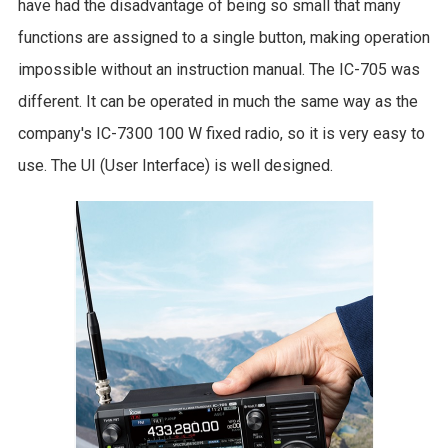
have had the disadvantage of being so small that many
functions are assigned to a single button, making operation
impossible without an instruction manual. The IC-705 was
different. It can be operated in much the same way as the
company's IC-7300 100 W fixed radio, so it is very easy to
use. The UI (User Interface) is well designed.