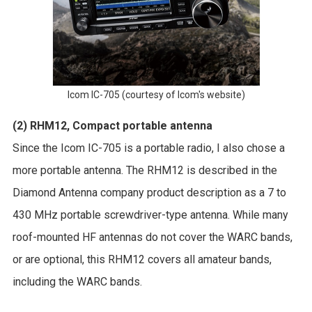
Icom IC-705 (courtesy of Icom's website)
(2) RHM12, Compact portable antenna
Since the Icom IC-705 is a portable radio, I also chose a
more portable antenna. The RHM12 is described in the
Diamond Antenna company product description as a 7 to
430 MHz portable screwdriver-type antenna. While many
roof-mounted HF antennas do not cover the WARC bands,
or are optional, this RHM12 covers all amateur bands,
including the WARC bands.