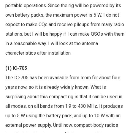
portable operations. Since the rig will be powered by its
own battery packs, the maximum power is 5 W. I do not
expect to make CQs and receive pileups from many radio
stations, but I will be happy if I can make QSOs with them
in a reasonable way. I will look at the antenna
characteristics after installation.
(1) IC-705
The IC-705 has been available from Icom for about four
years now, so it is already widely known. What is
surprising about this compact rig is that it can be used in
all modes, on all bands from 1.9 to 430 MHz. It produces
up to 5 W using the battery pack, and up to 10 W with an
external power supply. Until now, compact-body radios