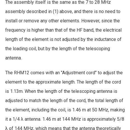
The assembly itself is the same as the 7 to 28 MHz
assembly described in (1) above, and there is no need to
install or remove any other elements. However, since the
frequency is higher than that of the HF band, the electrical
length of the element is not adjusted by the inductance of
the loading coil, but by the length of the telescoping
antenna.
The RHM12 comes with an "Adjustment cord" to adjust the
element to the approximate length. The length of the cord
is 1.13m. When the length of the telescoping antenna is
adjusted to match the length of the cord, the total length of
the element, including the coil, is 1.46 m at 50 MHz, making
it a 1/4 λ antenna. 1.46 m at 144 MHz is approximately 5/8
λ of 144 MHz, which means that the antenna theoretically