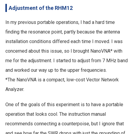
Adjustment of the RHM12
In my previous portable operations, I had a hard time
finding the resonance point, partly because the antenna
installation conditions differed each time I moved. I was
concerned about this issue, so I brought NanoVNA* with
me for the adjustment. I started to adjust from 7 MHz band
and worked our way up to the upper frequencies.
*The NanoVNA is a compact, low-cost Vector Network
Analyzer.
One of the goals of this experiment is to have a portable
operation that looks cool. The instruction manual
recommends connecting a counterpoise, but I ignore that
and see how far the SWR drops with just the grounding of