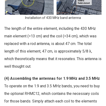
Installation of 430 MHz band antenna
The length of the entire element, including the 430 MHz
main element (=13 cm) and the coil (=34 cm), which was
replaced with a rod antenna, is about 47 cm. The total
length of this element, 47 cm, is approximately 5/8 λ,
which theoretically means that it resonates. This antenna is
well thought out.
(4) Assembling the antennas for 1.9 MHz and 3.5 MHz
To operate on the 1.9 and 3.5 MHz bands, you need to buy
the optional RHMC12, which contains the necessary coils
for those bands. Simply attach each coil to the elements