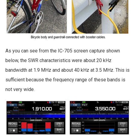
As you can see from the IC-705 screen capture shown
below, the SWR characteristics were about 20 kHz
bandwidth at 1.9 MHz and about 40 kHz at 3.5 MHz. This is
sufficient because the frequency range of these bands is
not very wide.