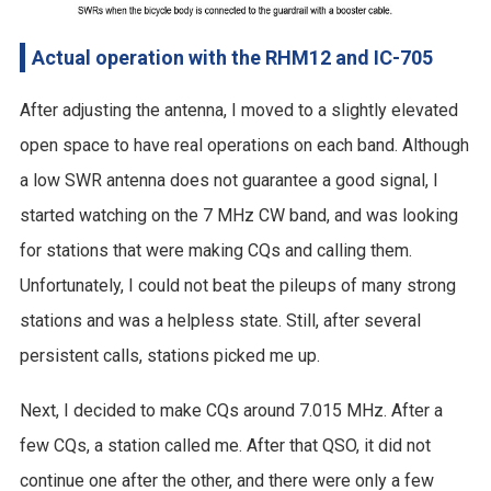
Actual operation with the RHM12 and IC-705
After adjusting the antenna, I moved to a slightly elevated
open space to have real operations on each band. Although
a low SWR antenna does not guarantee a good signal, I
started watching on the 7 MHz CW band, and was looking
for stations that were making CQs and calling them.
Unfortunately, I could not beat the pileups of many strong
stations and was a helpless state. Still, after several
persistent calls, stations picked me up.
Next, I decided to make CQs around 7.015 MHz. After a
few CQs, a station called me. After that QSO, it did not
continue one after the other, and there were only a few