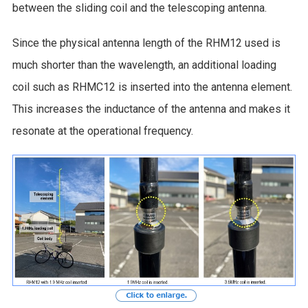
between the sliding coil and the telescoping antenna.
Since the physical antenna length of the RHM12 used is
much shorter than the wavelength, an additional loading
coil such as RHMC12 is inserted into the antenna element.
This increases the inductance of the antenna and makes it
resonate at the operational frequency.