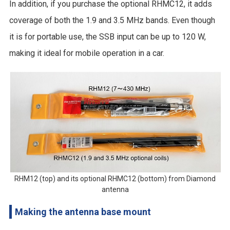
In addition, if you purchase the optional RHMC12, it adds
coverage of both the 1.9 and 3.5 MHz bands. Even though
it is for portable use, the SSB input can be up to 120 W,
making it ideal for mobile operation in a car.
RHM12 (top) and its optional RHMC12 (bottom) from Diamond
antenna
Making the antenna base mount