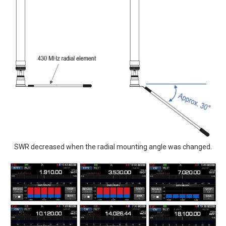
SWR decreased when the radial mounting angle was changed.