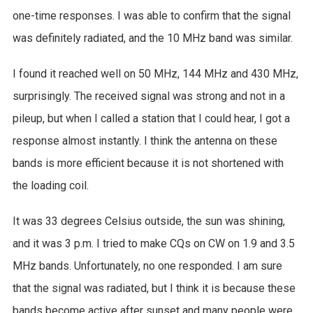
one-time responses. I was able to confirm that the signal
was definitely radiated, and the 10 MHz band was similar.
I found it reached well on 50 MHz, 144 MHz and 430 MHz,
surprisingly. The received signal was strong and not in a
pileup, but when I called a station that I could hear, I got a
response almost instantly. I think the antenna on these
bands is more efficient because it is not shortened with
the loading coil.
It was 33 degrees Celsius outside, the sun was shining,
and it was 3 p.m. I tried to make CQs on CW on 1.9 and 3.5
MHz bands. Unfortunately, no one responded. I am sure
that the signal was radiated, but I think it is because these
bands become active after sunset and many people were