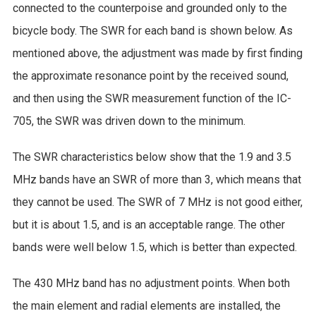
connected to the counterpoise and grounded only to the
bicycle body. The SWR for each band is shown below. As
mentioned above, the adjustment was made by first finding
the approximate resonance point by the received sound,
and then using the SWR measurement function of the IC-
705, the SWR was driven down to the minimum.
The SWR characteristics below show that the 1.9 and 3.5
MHz bands have an SWR of more than 3, which means that
they cannot be used. The SWR of 7 MHz is not good either,
but it is about 1.5, and is an acceptable range. The other
bands were well below 1.5, which is better than expected.
The 430 MHz band has no adjustment points. When both
the main element and radial elements are installed, the