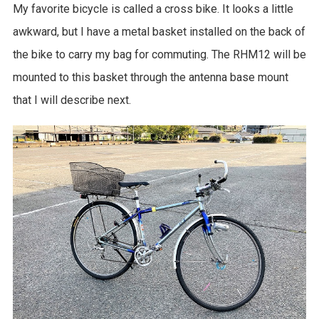
My favorite bicycle is called a cross bike. It looks a little
awkward, but I have a metal basket installed on the back of
the bike to carry my bag for commuting. The RHM12 will be
mounted to this basket through the antenna base mount
that I will describe next.